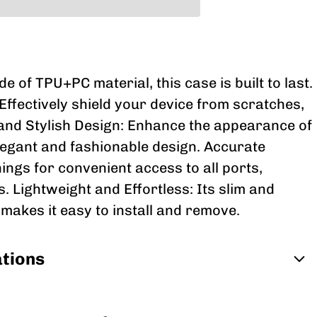
 of TPU+PC material, this case is built to last.
Effectively shield your device from scratches,
 and Stylish Design: Enhance the appearance of
legant and fashionable design. Accurate
ings for convenient access to all ports,
. Lightweight and Effortless: Its slim and
 makes it easy to install and remove.
ations