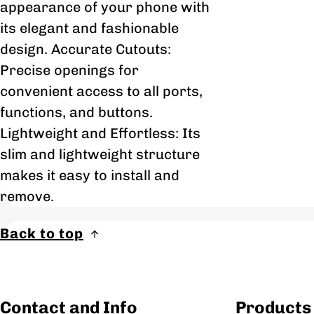
appearance of your phone with
its elegant and fashionable
design. Accurate Cutouts:
Precise openings for
convenient access to all ports,
functions, and buttons.
Lightweight and Effortless: Its
slim and lightweight structure
makes it easy to install and
remove.
Back to top
Contact and Info
Products