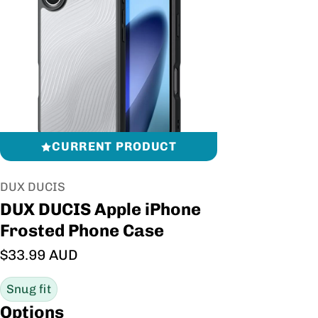
CURRENT PRODUCT
Vendor:
DUX DUCIS
DUX DUCIS Apple iPhone
Frosted Phone Case
Regular price
$33.99 AUD
Snug fit
Options