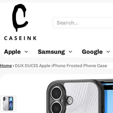
Search
Apple
Samsung
Google
Home
DUX DUCIS Apple iPhone Frosted Phone Case
ct information