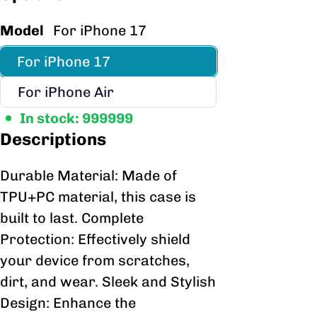
Model
For iPhone 17
For iPhone 17
For iPhone Air
In stock: 999999
Descriptions
Durable Material: Made of
TPU+PC material, this case is
built to last. Complete
Protection: Effectively shield
your device from scratches,
dirt, and wear. Sleek and Stylish
Design: Enhance the