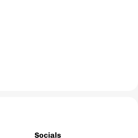
Socials