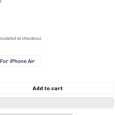
A
culated at checkout.
7
For iPhone Air
Add to cart