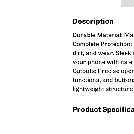
Description
Durable Material: Made
Complete Protection: 
dirt, and wear. Sleek
your phone with its e
Cutouts: Precise open
functions, and buttons
lightweight structure
Product Specific
Durability