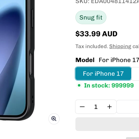
SKU: EDA004811412
Snug fit
$33.99 AUD
Regular price
Tax included.
Shipping
cal
Model
For iPhone 1
For iPhone 17
In stock: 999999
Quantity: