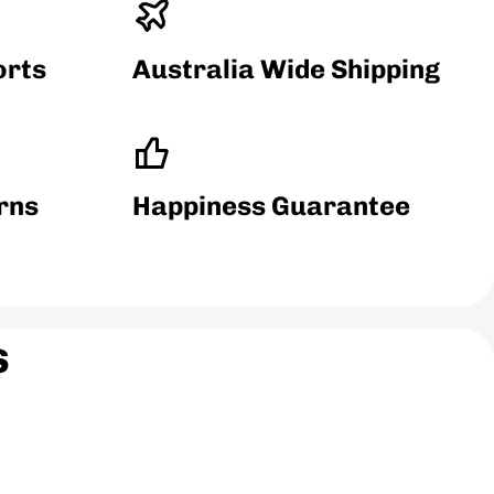
orts
Australia Wide Shipping
ethane (TPU)
rns
Happiness Guarantee
s