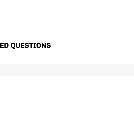
ED QUESTIONS