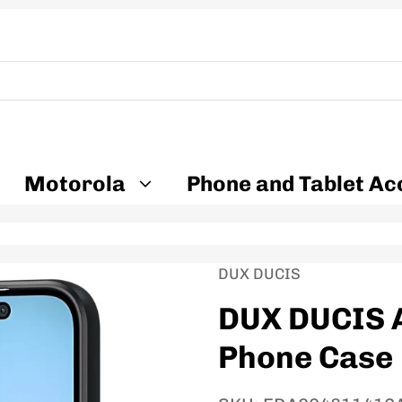
Motorola
Phone and Tablet Ac
Vendor:
DUX DUCIS
DUX DUCIS A
Phone Case