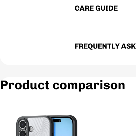
CARE GUIDE
FREQUENTLY ASK
Product comparison