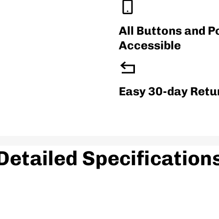
3.5
All Buttons and P
Accessible
Material
Thermoplastic Polyur
Easy 30-day Retu
Product Feature
Detailed Specification
Snug Fit