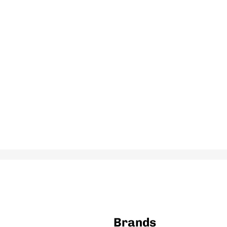
Brands